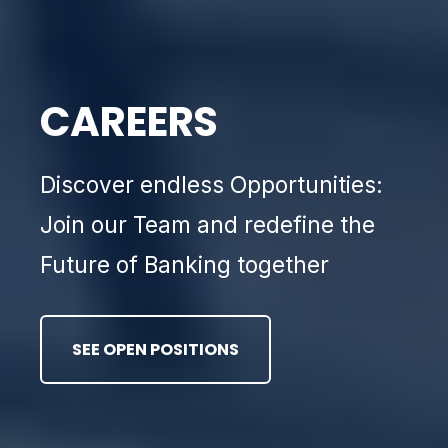
CAREERS
Discover endless Opportunities:
Join our Team and redefine the
Future of Banking together
SEE OPEN POSITIONS