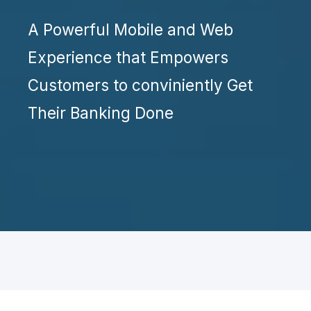
A Powerful Mobile and Web
Experience that Empowers
Customers to conviniently Get
Their Banking Done