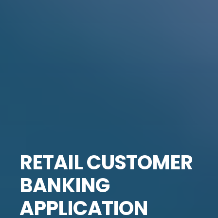
RETAIL CUSTOMER
BANKING
APPLICATION