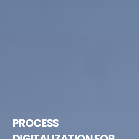
PROCESS
DIGITALIZATION FOR