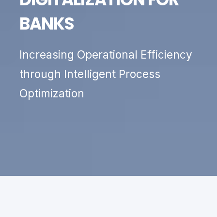
BANKS
Increasing Operational Efficiency
through Intelligent Process
Optimization