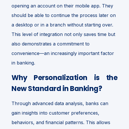
opening an account on their mobile app. They
should be able to continue the process later on
a desktop or in a branch without starting over.
This level of integration not only saves time but
also demonstrates a commitment to
convenience—an increasingly important factor
in banking.
Why Personalization is the
New Standard in Banking?
Through advanced data analysis, banks can
gain insights into customer preferences,
behaviors, and financial patterns. This allows