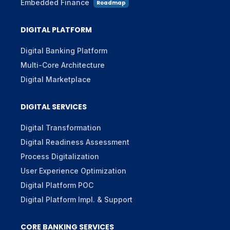
Embedded Finance
Roadmap
DIGITAL PLATFORM
Digital Banking Platform
Multi-Core Architecture
Digital Marketplace
DIGITAL SERVICES
Digital Transformation
Digital Readiness Assessment
Process Digitalization
User Experience Optimization
Digital Platform POC
Digital Platform Impl. & Support
CORE BANKING SERVICES