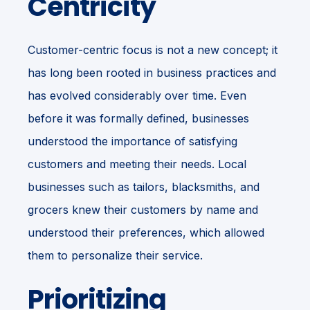
Centricity
Customer-centric focus is not a new concept; it
has long been rooted in business practices and
has evolved considerably over time. Even
before it was formally defined, businesses
understood the importance of satisfying
customers and meeting their needs. Local
businesses such as tailors, blacksmiths, and
grocers knew their customers by name and
understood their preferences, which allowed
them to personalize their service.
Prioritizing