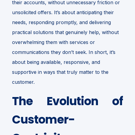
their accounts, without unnecessary friction or
unsolicited offers. It’s about anticipating their
needs, responding promptly, and delivering
practical solutions that genuinely help, without
overwhelming them with services or
communications they don’t seek. In short, it’s
about being available, responsive, and
supportive in ways that truly matter to the
customer.
The Evolution of
Customer-