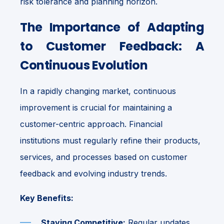
risk tolerance and planning horizon.
The Importance of Adapting
to Customer Feedback: A
Continuous Evolution
In a rapidly changing market, continuous
improvement is crucial for maintaining a
customer-centric approach. Financial
institutions must regularly refine their products,
services, and processes based on customer
feedback and evolving industry trends.
Key Benefits:
Staying Competitive:
Regular updates