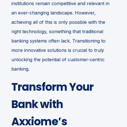
institutions remain competitive and re
levant in
an ever-changing landscape.
However,
achieving all of this is only possible with the
right technology, something that traditional
banking systems often lack. Transitioning to
more innovative solutions is crucial to truly
unlocking the potential of customer-centric
banking.
Transform Your
Bank with
Axxiome’s