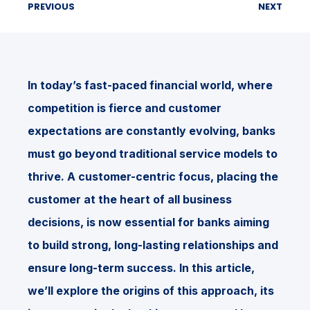
PREVIOUS
NEXT
In today’s fast-paced financial world, where
competition is fierce and customer
expectations are constantly evolving, banks
must go beyond traditional service models to
thrive. A customer-centric focus, placing the
customer at the heart of all business
decisions, is now essential for banks aiming
to build strong, long-lasting relationships and
ensure long-term success. In this article,
we’ll explore the origins of this approach, its