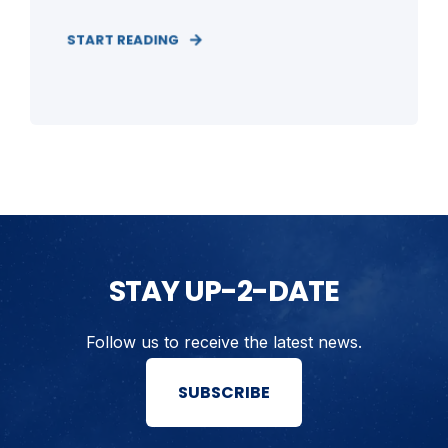
START READING
STAY UP-2-DATE
Follow us to receive the latest news.
SUBSCRIBE