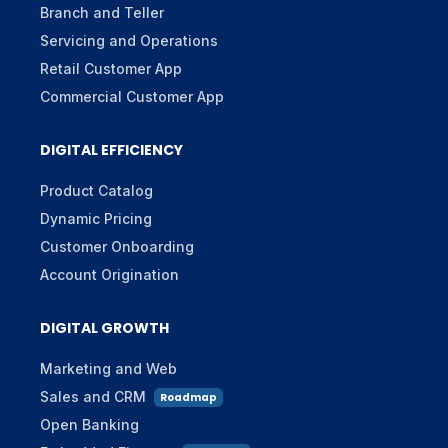
Branch and Teller
Servicing and Operations
Retail Customer App
Commercial Customer App
DIGITAL EFFICIENCY
Product Catalog
Dynamic Pricing
Customer Onboarding
Account Origination
DIGITAL GROWTH
Marketing and Web
Sales and CRM
Roadmap
Open Banking