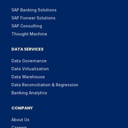
SAP Banking Solutions
SAP Fioneer Solutions
SAP Consulting
Thought Machine
DATA SERVICES
Data Governance
Data Virtualization
Data Warehouse
Data Reconciliation & Regression
Banking Analytics
COMPANY
About Us
Careers