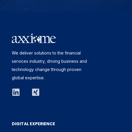
We deliver solutions to the financial
services industry, driving business and
technology change through proven
global expertise.
DIGITAL EXPERIENCE