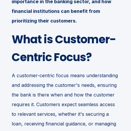
importance in the banking sector, and how
financial institutions can benefit from
prioritizing their customers.
What is Customer-
Centric Focus?
A customer-centric focus means understanding
and addressing the customer's needs, ensuring
the bank is there when and how the customer
requires it. Customers expect seamless access
to relevant services, whether it's securing a
loan, receiving financial guidance, or managing