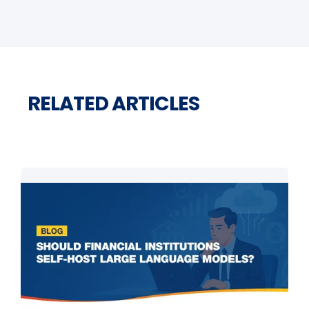
RELATED ARTICLES