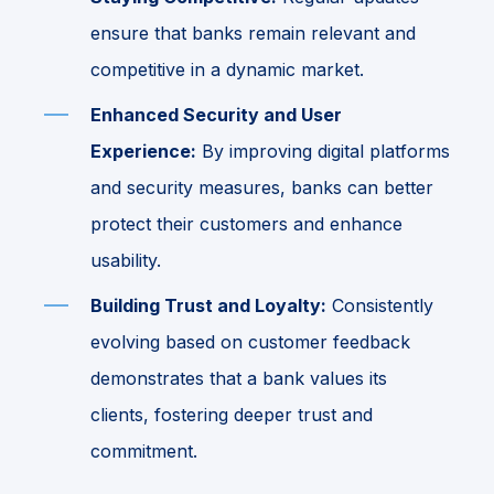
ensure that banks remain relevant and
competitive in a dynamic market.
Enhanced Security and User
Experience:
By improving digital platforms
and security measures, banks can better
protect their customers and enhance
usability.
Building Trust and Loyalty:
Consistently
evolving based on customer feedback
demonstrates that a bank values its
clients, fostering deeper trust and
commitment.