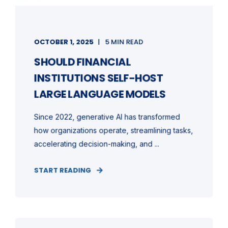
OCTOBER 1, 2025
5 MIN READ
SHOULD FINANCIAL
INSTITUTIONS SELF-HOST
LARGE LANGUAGE MODELS
Since 2022, generative AI has transformed
how organizations operate, streamlining tasks,
accelerating decision-making, and ...
START READING