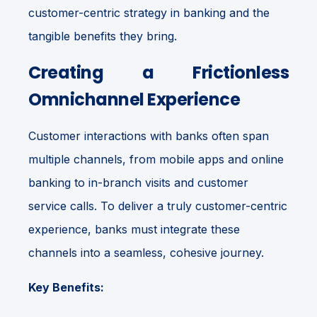
customer-centric strategy in banking and the
tangible benefits they bring.
Creating a Frictionless
Omnichannel Experience
Customer interactions with banks often span
multiple channels, from mobile apps and online
banking to in-branch visits and customer
service calls. To deliver a truly customer-centric
experience, banks must integrate these
channels into a seamless, cohesive journey.
Key Benefits: