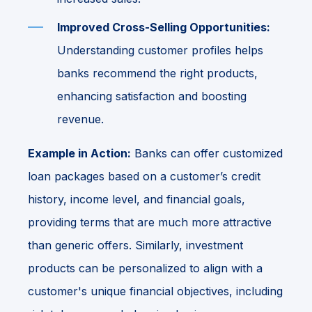
Improved Cross-Selling Opportunities:
Understanding customer profiles helps
banks recommend the right products,
enhancing satisfaction and boosting
revenue.
Example in Action:
Banks can offer customized
loan packages based on a customer’s credit
history, income level, and financial goals,
providing terms that are much more attractive
than generic offers. Similarly, investment
products can be personalized to align with a
customer's unique financial objectives, including