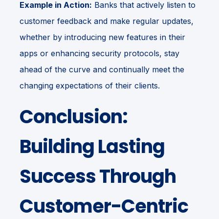
Example in Action:
Banks that actively listen to
customer feedback and make regular updates,
whether by introducing new features in their
apps or enhancing security protocols, stay
ahead of the curve and continually meet the
changing expectations of their clients.
Conclusion:
Building Lasting
Success Through
Customer-Centric