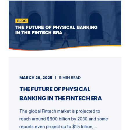
MARCH 26, 2025
5 MIN READ
THE FUTURE OF PHYSICAL
BANKING IN THE FINTECH ERA
The global Fintech market is projected to
reach around $600 billion by 2030 and some
reports even project up to $1.5 trillion, ...