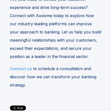
experience and drive long-term success?
Connect with Axxiome today to explore how
our industry-leading platforms can improve
your approach to banking. Let us help you build
meaningful relationships with your customers,
exceed their expectations, and secure your
position as a leader in the financial sector.
Contact us
to schedule a consultation and
discover how we can transform your banking
strategy.