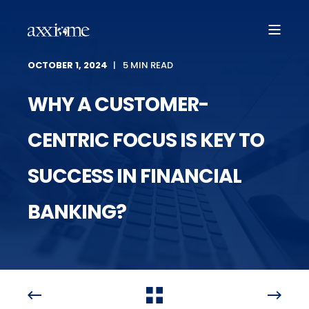
OCTOBER 1, 2024
5 MIN READ
WHY A CUSTOMER-
CENTRIC FOCUS IS KEY TO
SUCCESS IN FINANCIAL
BANKING?