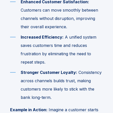
Enhanced Customer Satisfaction:
Customers can move smoothly between
channels without disruption, improving
their overall experience.
Increased Efficiency:
A unified system
saves customers time and reduces
frustration by eliminating the need to
repeat steps.
Stronger Customer Loyalty:
Consistency
across channels builds trust, making
customers more likely to stick with the
bank long-term.
Example in Action:
Imagine a customer starts