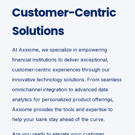
Customer-Centric
Solutions
At Axxiome, we specialize in empowering
financial institutions to deliver exceptional,
customer-centric experiences through our
innovative technology solutions. From seamless
omnichannel integration to advanced data
analytics for personalized product offerings,
Axxiome provides the tools and expertise to
help your bank stay ahead of the curve.
Are you ready to elevate your customer