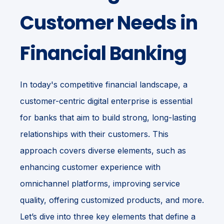
Customer Needs in
Financial Banking
In today's competitive financial landscape, a
customer-centric digital enterprise is essential
for banks that aim to build strong, long-lasting
relationships with their customers. This
approach covers diverse elements, such as
enhancing customer experience with
omnichannel platforms, improving service
quality, offering customized products, and more.
Let’s dive into three key elements that define a