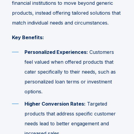
financial institutions to move beyond generic
products, instead offering tailored solutions that
match individual needs and circumstances.
Key Benefits:
Personalized Experiences:
Customers
feel valued when offered products that
cater specifically to their needs, such as
personalized loan terms or investment
options.
Higher Conversion Rates:
Targeted
products that address specific customer
needs lead to better engagement and
increased sales.