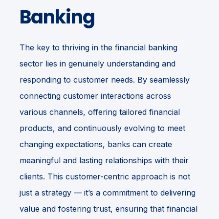
Banking
The key to thriving in the financial banking
sector lies in genuinely understanding and
responding to customer needs. By seamlessly
connecting customer interactions across
various channels, offering tailored financial
products, and continuously evolving to meet
changing expectations, banks can create
meaningful and lasting relationships with their
clients. This customer-centric approach is not
just a strategy — it’s a commitment to delivering
value and fostering trust, ensuring that financial