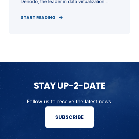
Denodo, the leader in data virtualization ...
START READING
STAY UP-2-DATE
Follow us to receive the latest news.
SUBSCRIBE