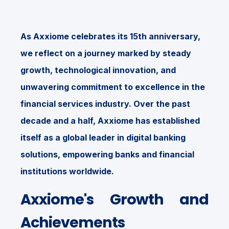
As Axxiome celebrates its 15th anniversary,
we reflect on a journey marked by steady
growth, technological innovation, and
unwavering commitment to excellence in the
financial services industry. Over the past
decade and a half, Axxiome has established
itself as a global leader in digital banking
solutions, empowering banks and financial
institutions worldwide.
Axxiome's Growth and
Achievements