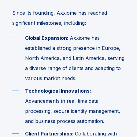
Since its founding, Axxiome has reached
significant milestones, including:
Global Expansion:
Axxiome has
established a strong presence in Europe,
North America, and Latin America, serving
a diverse range of clients and adapting to
various market needs.
Technological Innovations:
Advancements in real-time data
processing, secure identity management,
and business process automation.
Client Partnerships:
Collaborating with