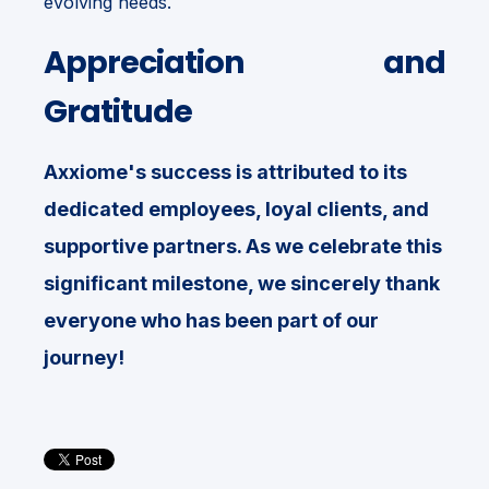
evolving needs.
Appreciation and
Gratitude
Axxiome's success is attributed to its
dedicated employees, loyal clients, and
supportive partners. As we celebrate this
significant milestone, we sincerely thank
everyone who has been part of our
journey!