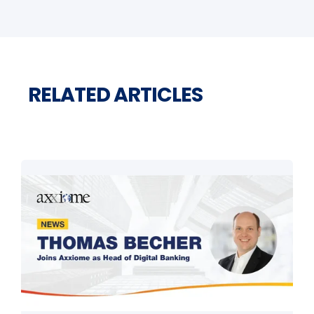
RELATED ARTICLES