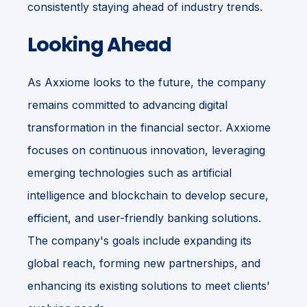
consistently staying ahead of industry trends.
Looking Ahead
As Axxiome looks to the future, the company
remains committed to advancing digital
transformation in the financial sector. Axxiome
focuses on continuous innovation, leveraging
emerging technologies such as artificial
intelligence and blockchain to develop secure,
efficient, and user-friendly banking solutions.
The company's goals include expanding its
global reach, forming new partnerships, and
enhancing its existing solutions to meet clients'