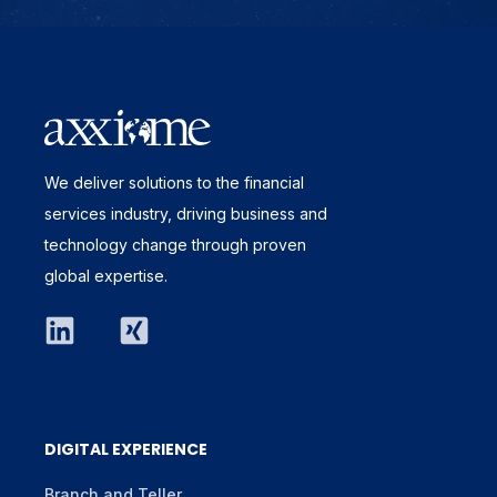
We deliver solutions to the financial
services industry, driving business and
technology change through proven
global expertise.
DIGITAL EXPERIENCE
Branch and Teller