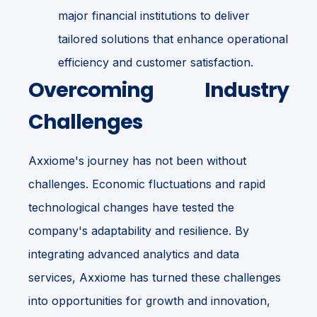
major financial institutions to deliver
tailored solutions that enhance operational
efficiency and customer satisfaction.
Overcoming Industry
Challenges
Axxiome's journey has not been without
challenges. Economic fluctuations and rapid
technological changes have tested the
company's adaptability and resilience. By
integrating advanced analytics and data
services, Axxiome has turned these challenges
into opportunities for growth and innovation,