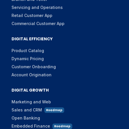
Servicing and Operations
Retail Customer App
Commercial Customer App
DIGITAL EFFICIENCY
Product Catalog
Dynamic Pricing
Customer Onboarding
Account Origination
DIGITAL GROWTH
Marketing and Web
Sales and CRM
Roadmap
Open Banking
Embedded Finance
Roadmap