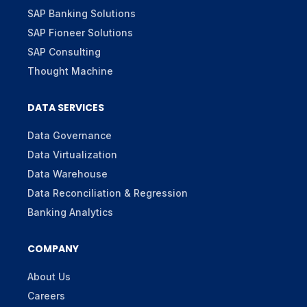
SAP Banking Solutions
SAP Fioneer Solutions
SAP Consulting
Thought Machine
DATA SERVICES
Data Governance
Data Virtualization
Data Warehouse
Data Reconciliation & Regression
Banking Analytics
COMPANY
About Us
Careers