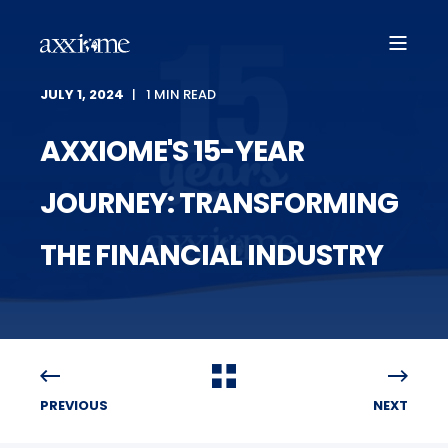
JULY 1, 2024
1 MIN READ
AXXIOME'S 15-YEAR
JOURNEY: TRANSFORMING
THE FINANCIAL INDUSTRY
PREVIOUS
NEXT