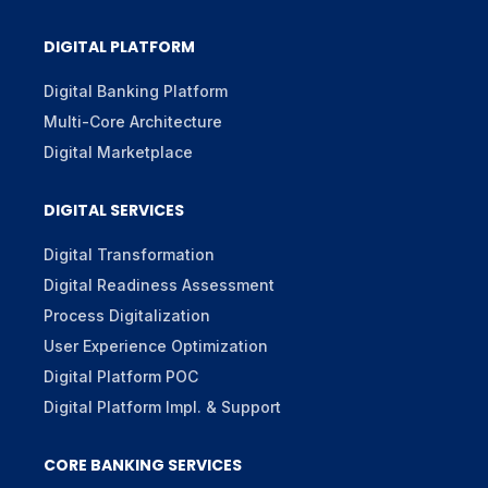
DIGITAL PLATFORM
Digital Banking Platform
Multi-Core Architecture
Digital Marketplace
DIGITAL SERVICES
Digital Transformation
Digital Readiness Assessment
Process Digitalization
User Experience Optimization
Digital Platform POC
Digital Platform Impl. & Support
CORE BANKING SERVICES