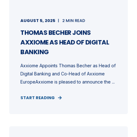
AUGUST 5, 2025
2 MIN READ
THOMAS BECHER JOINS
AXXIOME AS HEAD OF DIGITAL
BANKING
Axxiome Appoints Thomas Becher as Head of
Digital Banking and Co-Head of Axxiome
EuropeAxxiome is pleased to announce the ...
START READING