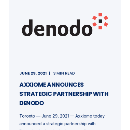
JUNE 29, 2021
3 MIN READ
AXXIOME ANNOUNCES
STRATEGIC PARTNERSHIP WITH
DENODO
Toronto — June 29, 2021 — Axxiome today
announced a strategic partnership with