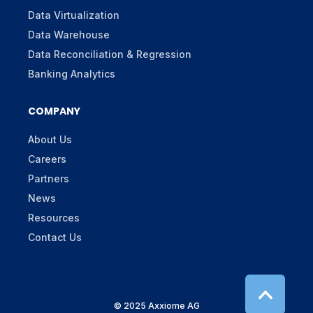
Data Virtualization
Data Warehouse
Data Reconciliation & Regression
Banking Analytics
COMPANY
About Us
Careers
Partners
News
Resources
Contact Us
© 2025 Axxiome AG