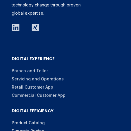
technology change through proven
global expertise.
DIGITAL EXPERIENCE
Branch and Teller
Servicing and Operations
Retail Customer App
Commercial Customer App
DIGITAL EFFICIENCY
Product Catalog
Dynamic Pricing