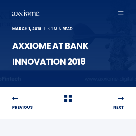
MARCH 1, 2018
< 1 MIN READ
AXXIOME AT BANK
INNOVATION 2018
PREVIOUS
NEXT