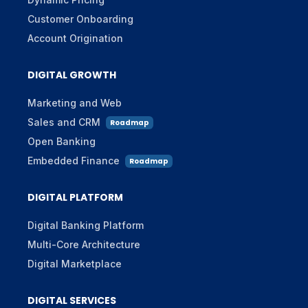
Customer Onboarding
Account Origination
DIGITAL GROWTH
Marketing and Web
Sales and CRM
Roadmap
Open Banking
Embedded Finance
Roadmap
DIGITAL PLATFORM
Digital Banking Platform
Multi-Core Architecture
Digital Marketplace
DIGITAL SERVICES