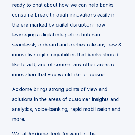
ready to chat about how we can help banks
consume break-through innovations easily in
the era marked by digital disruption; how
leveraging a digital integration hub can
seamlessly onboard and orchestrate any new &
innovative digital capabilities that banks should
like to add; and of course, any other areas of
innovation that you would like to pursue.
Axxiome brings strong points of view and
solutions in the areas of customer insights and
analytics, voice-banking, rapid mobilization and
more.
We, at Axxiome, look forward to the