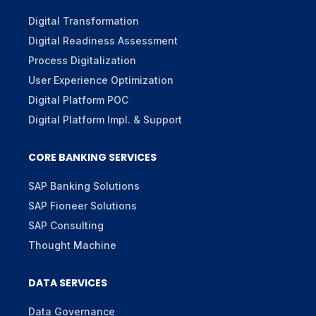
Digital Transformation
Digital Readiness Assessment
Process Digitalization
User Experience Optimization
Digital Platform POC
Digital Platform Impl. & Support
CORE BANKING SERVICES
SAP Banking Solutions
SAP Fioneer Solutions
SAP Consulting
Thought Machine
DATA SERVICES
Data Governance