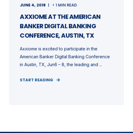
JUNE 4, 2018
< 1 MIN READ
AXXIOME AT THE AMERICAN
BANKER DIGITAL BANKING
CONFERENCE, AUSTIN, TX
Axxiome is excited to participate in the
American Banker Digital Banking Conference
in Austin, TX, Jun6 – 8, the leading and ...
START READING