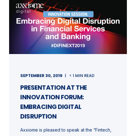
SEPTEMBER 30, 2019
< 1 MIN READ
PRESENTATION AT THE
INNOVATION FORUM:
EMBRACING DIGITAL
DISRUPTION
Axxiome is pleased to speak at the “Fintech,