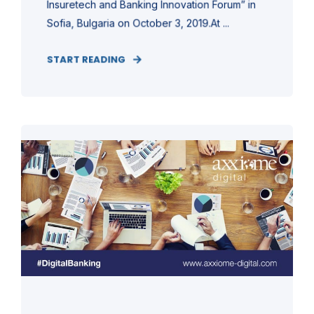
Insuretech and Banking Innovation Forum” in
Sofia, Bulgaria on October 3, 2019.At ...
START READING