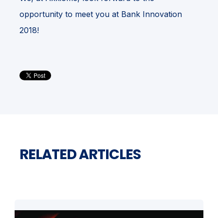
opportunity to meet you at Bank Innovation
2018!
RELATED ARTICLES