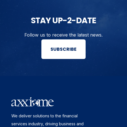
STAY UP-2-DATE
Follow us to receive the latest news.
SUBSCRIBE
We deliver solutions to the financial
services industry, driving business and