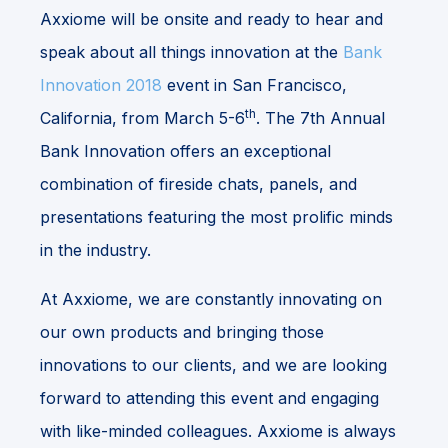
Axxiome will be onsite and ready to hear and
speak about all things innovation at the
Bank
Innovation 2018
event in San Francisco,
th
California, from March 5-6
. The 7th Annual
Bank Innovation offers an exceptional
combination of fireside chats, panels, and
presentations featuring the most prolific minds
in the industry.
At Axxiome, we are constantly innovating on
our own products and bringing those
innovations to our clients, and we are looking
forward to attending this event and engaging
with like-minded colleagues. Axxiome is always