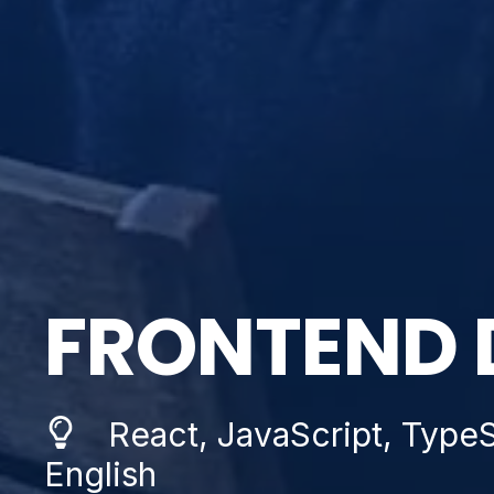
FRONTEND 
React, JavaScript, TypeSc
English