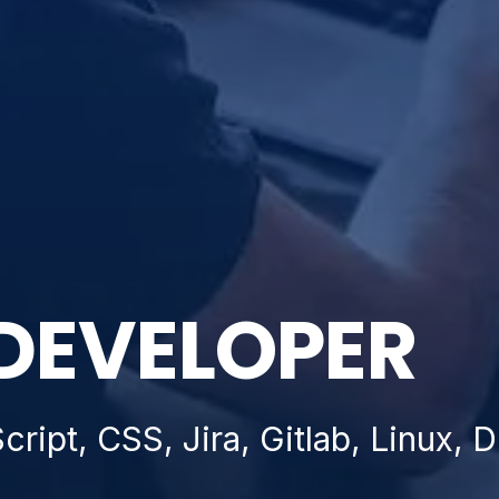
DEVELOPER
ript, CSS, Jira, Gitlab, Linux,