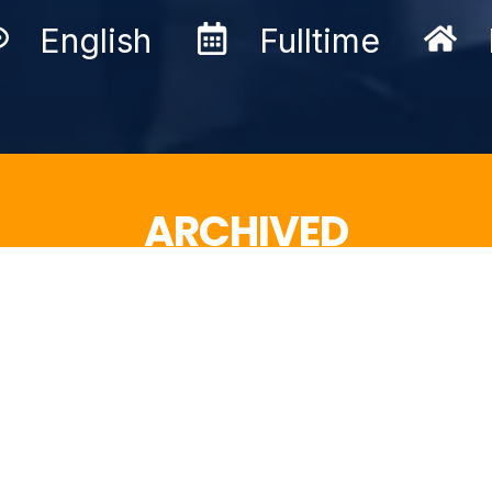
English
Fulltime
ARCHIVED
This job advertisement is not active anymore.