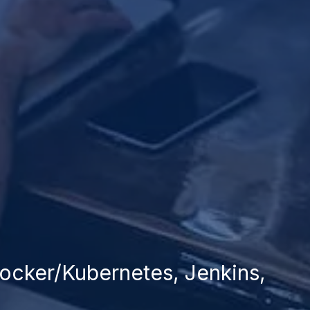
 Docker/Kubernetes, Jenkins,