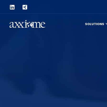
SOLUTIONS