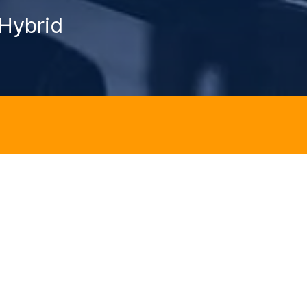
Hybrid