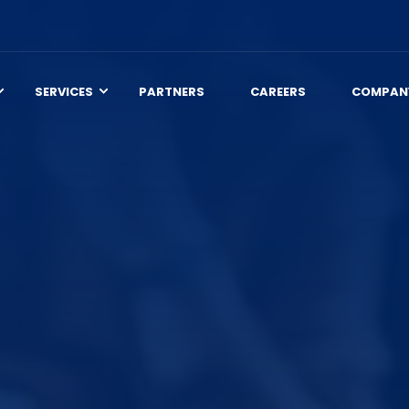
SERVICES
PARTNERS
CAREERS
COMPAN