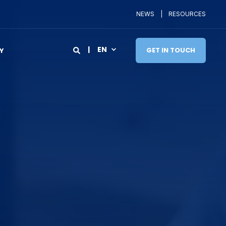
NEWS
RESOURCES
EN
GET IN TOUCH
Y