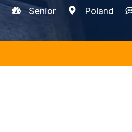
Senior
Poland