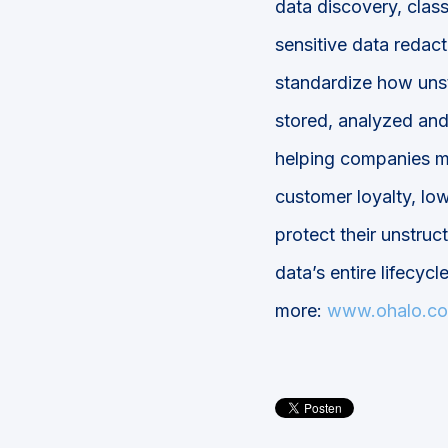
data discovery, class
sensitive data redact
standardize how unst
stored, analyzed and
helping companies ma
customer loyalty, low
protect their unstruc
data’s entire lifecycl
more:
www.ohalo.co