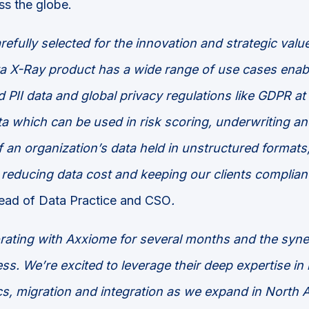
ss the globe.
refully selected for the innovation
and strategic
valu
a X-Ray product has a wide range of use cases enabli
PII data and global privacy regulations like GDPR at
a which can be used in risk scoring, underwriting an
f an
organization
’s data
held in unstructured formats
 reducing data cost and keeping our clients compliant
ead of Data Practice and CSO
.
rating with Axxiome for several months and the syn
s. We’re excited to leverage their deep expertise in
s, migration and integration as we expand in North 