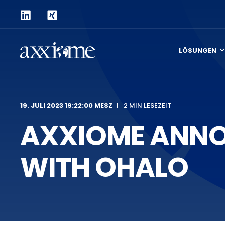
LÖSUNGEN
19. JULI 2023 19:22:00 MESZ
2 MIN LESEZEIT
AXXIOME ANNO
WITH OHALO