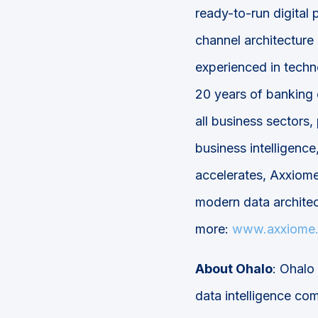
ready-to-run digital
channel architecture
experienced in techn
20 years of banking 
all business sectors,
business intelligence,
accelerates, Axxiome
modern data architec
more:
www.axxiome
About Ohalo
: Ohalo 
data intelligence co