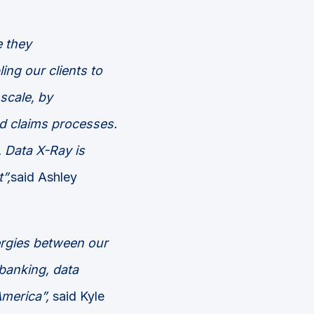
e
they
ng our clients to
 scale,
by
d claims processes.
,
Data X-Ray is
”,
said Ashley
ergies between our
 banking, data
America”,
said Kyle