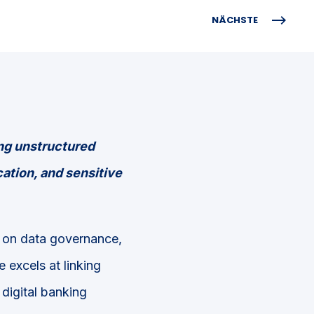
NÄCHSTE
ng unstructured
cation, and sensitive
s on data governance,
e excels at linking
digital banking