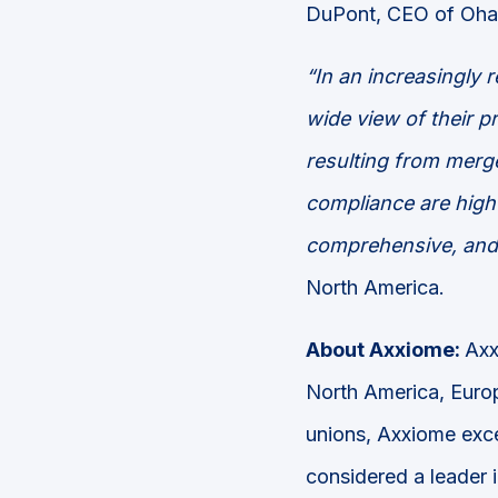
DuPont, CEO of Oha
“In an increasingly 
wide view of their p
resulting from merge
compliance are high 
comprehensive, and 
North America.
About Axxiome:
Axx
North America, Europ
unions, Axxiome exce
considered a leader 