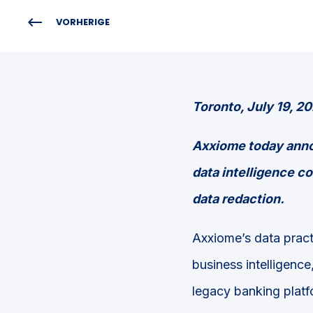
VORHERIGE
Toronto, July 19, 2
Axxiome today annou
data intelligence co
data redaction.
Axxiome’s data pract
business intelligence
legacy banking platf