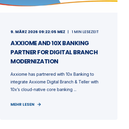
9. MÄRZ 2026 09:22:05 MEZ
1 MIN LESEZEIT
AXXIOME AND 10X BANKING
PARTNER FOR DIGITAL BRANCH
MODERNIZATION
Axxiome has partnered with 10x Banking to
integrate Axxiome Digital Branch & Teller with
10x’s cloud-native core banking ...
MEHR LESEN