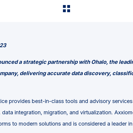
023
nced a strategic partnership with Ohalo, the
leadi
mpany, delivering accurate data discovery, classifi
ice provides best-in-class tools and advisory service
, data integration, migration, and virtualization. Axxiom
orms to modern solutions and is considered a leader in 