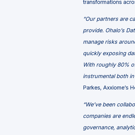
transformations acro
“
Our partners are ca
provide. Ohalo’s
Dat
manage risks around 
quickly
exposing dat
With
roughly
80%
o
instrumental both in
Parkes, Axxiome’s H
“We’ve been collabo
companies are endles
governance, analytic