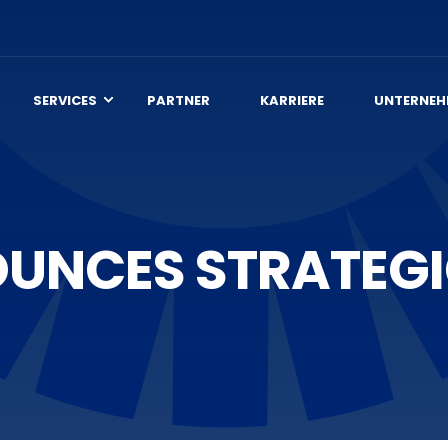
SERVICES
PARTNER
KARRIERE
UNTERNEH
UNCES STRATEGI