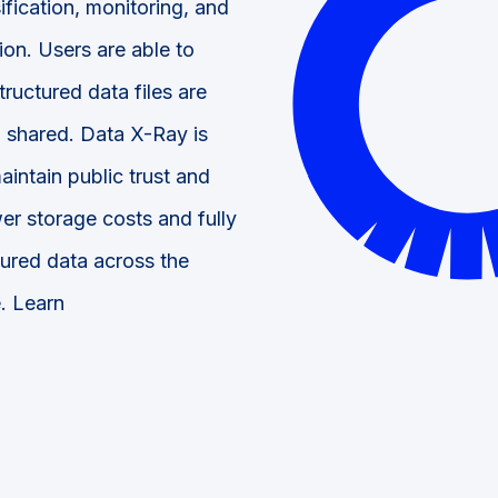
ification, monitoring, and
ion. Users are able to
ructured data files are
 shared. Data X-Ray is
intain public trust and
er storage costs and fully
tured data across the
e. Learn