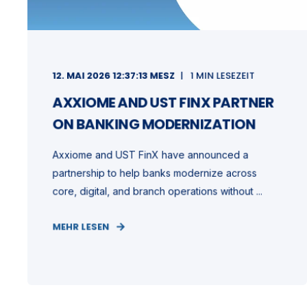
12. MAI 2026 12:37:13 MESZ
1 MIN LESEZEIT
AXXIOME AND UST FINX PARTNER
ON BANKING MODERNIZATION
Axxiome and UST FinX have announced a
partnership to help banks modernize across
core, digital, and branch operations without ...
MEHR LESEN