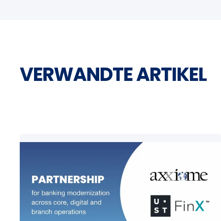
VERWANDTE ARTIKEL