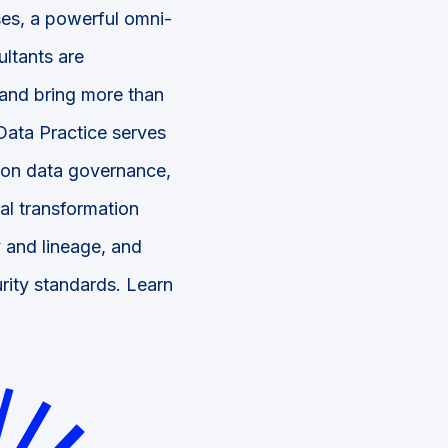
ses, a powerful omni-
ltants are
 and bring more than
Data Practice serves
s on data governance,
tal transformation
 and lineage, and
rity standards. Learn