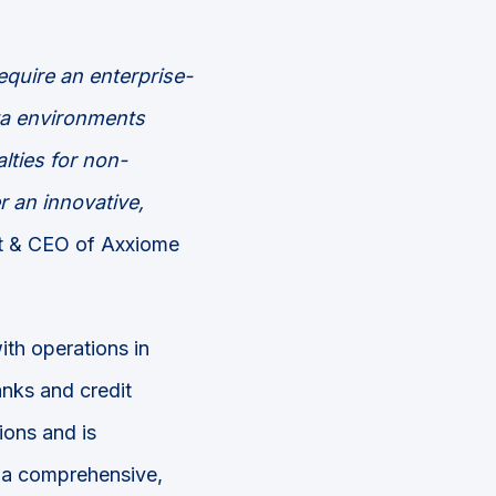
equire an enterprise-
ata environments
lties for non-
r an innovative,
nt & CEO of Axxiome
ith operations in
nks and credit
ions and is
s a comprehensive,