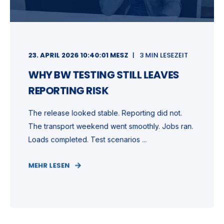
23. APRIL 2026 10:40:01 MESZ
3 MIN LESEZEIT
WHY BW TESTING STILL LEAVES
REPORTING RISK
The release looked stable. Reporting did not.
The transport weekend went smoothly. Jobs ran.
Loads completed. Test scenarios ...
MEHR LESEN