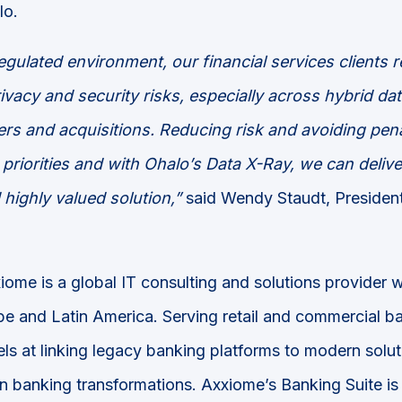
lo.
regulated environment, our financial services clients r
rivacy and security risks, especially across hybrid d
rs and acquisitions. Reducing risk and avoiding pena
priorities and with Ohalo’s Data X-Ray, we can delive
highly valued solution,”
said Wendy Staudt, Preside
iome is a global IT consulting and solutions provider w
e and Latin America. Serving retail and commercial ba
ls at linking legacy banking platforms to modern solut
in banking transformations. Axxiome’s Banking Suite i