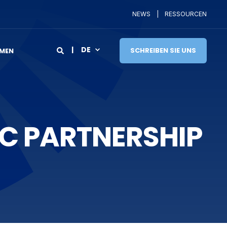
NEWS
RESSOURCEN
DE
SCHREIBEN SIE UNS
MEN
C PARTNERSHIP