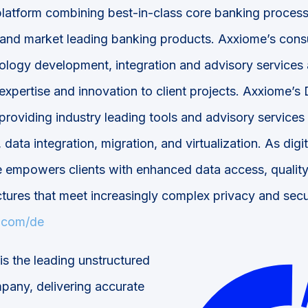
 platform combining best-in-class core banking proces
 and market leading banking products. Axxiome’s consu
ology development, integration and advisory services
expertise and innovation to client projects. Axxiome’s 
 providing industry leading tools and advisory service
 data integration, migration, and virtualization. As digi
 empowers clients with enhanced data access, quality
tures that meet increasingly complex privacy and secu
.com/de
is the leading unstructured
mpany, delivering accurate