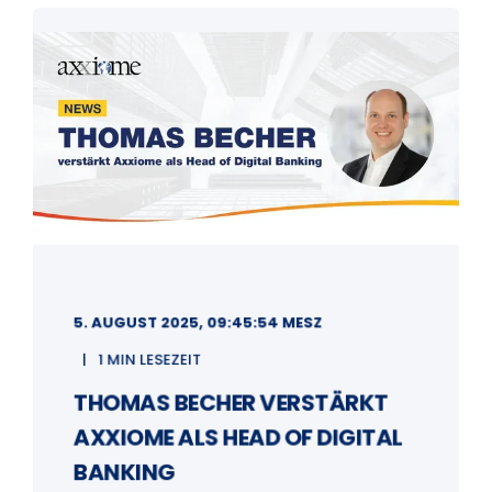
5. AUGUST 2025, 09:45:54 MESZ
1 MIN LESEZEIT
THOMAS BECHER VERSTÄRKT
AXXIOME ALS HEAD OF DIGITAL
BANKING