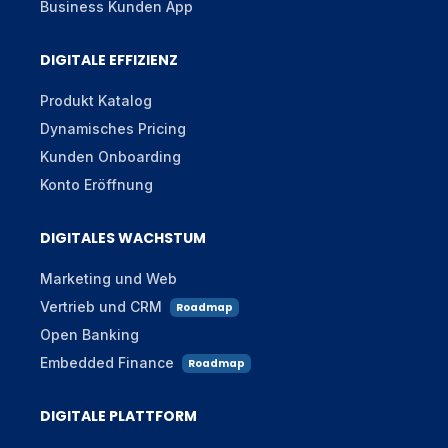
Business Kunden App
DIGITALE EFFIZIENZ
Produkt Katalog
Dynamisches Pricing
Kunden Onboarding
Konto Eröffnung
DIGITALES WACHSTUM
Marketing und Web
Vertrieb und CRM
Roadmap
Open Banking
Embedded Finance
Roadmap
DIGITALE PLATTFORM