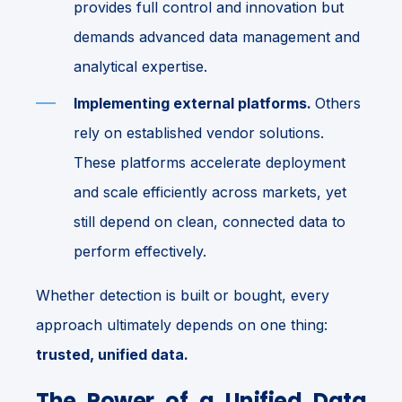
provides full control and innovation but
demands advanced data management and
analytical expertise.
Implementing external platforms.
Others
rely on established vendor solutions.
These platforms accelerate deployment
and scale efficiently across markets, yet
still depend on clean, connected data to
perform effectively.
Whether detection is built or bought, every
approach ultimately depends on one thing:
trusted, unified data.
The Power of a Unified Data