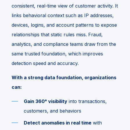
consistent, real-time view of customer activity. It
links behavioral context such as IP addresses,
devices, logins, and account patterns to expose
relationships that static rules miss. Fraud,
analytics, and compliance teams draw from the
same trusted foundation, which improves
detection speed and accuracy.
With a strong data foundation, organizations
can:
Gain 360° visibility
into transactions,
customers, and behaviors
Detect anomalies in real time
with