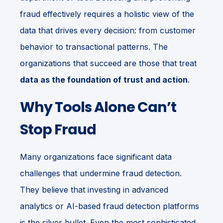
fraud effectively requires a holistic view of the
data that drives every decision: from customer
behavior to transactional patterns. The
organizations that succeed are those that treat
data as the foundation of trust and action
.
Why Tools Alone Can’t
Stop Fraud
Many organizations face significant data
challenges that undermine fraud detection.
They believe that investing in advanced
analytics or AI-based fraud detection platforms
is the silver bullet. Even the most sophisticated