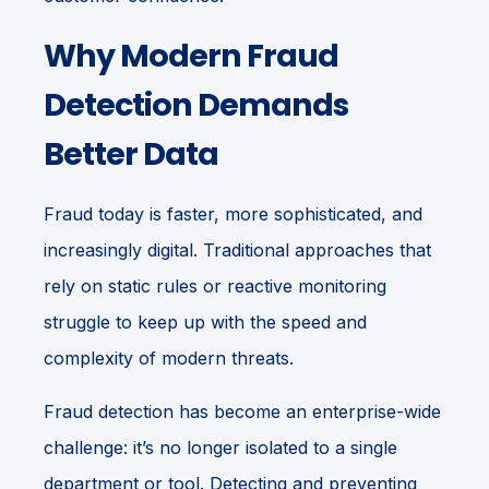
Why Modern Fraud
Detection Demands
Better Data
Fraud today is faster, more sophisticated, and
increasingly digital. Traditional approaches that
rely on static rules or reactive monitoring
struggle to keep up with the speed and
complexity of modern threats.
Fraud detection has become an enterprise-wide
challenge: it’s no longer isolated to a single
department or tool. Detecting and preventing