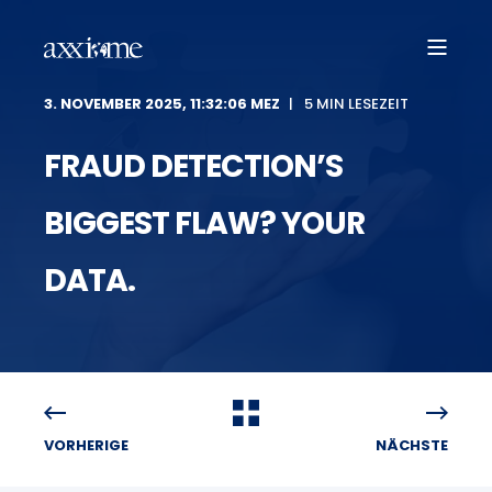
3. NOVEMBER 2025, 11:32:06 MEZ
5 MIN LESEZEIT
FRAUD DETECTION’S
BIGGEST FLAW? YOUR
DATA.
VORHERIGE
NÄCHSTE