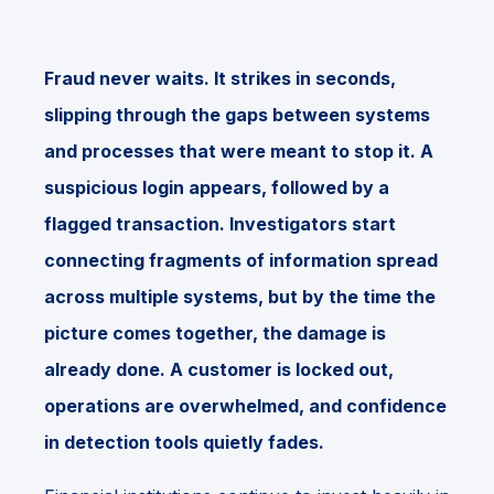
Fraud never waits. It strikes in seconds,
slipping through the gaps between systems
and processes that were meant to stop it. A
suspicious login appears, followed by a
flagged transaction. Investigators start
connecting fragments of information spread
across multiple systems, but by the time the
picture comes together, the damage is
already done. A customer is locked out,
operations are overwhelmed, and confidence
in detection tools quietly fades.