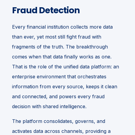
Fraud Detection
Every financial institution collects more data
than ever, yet most still fight fraud with
fragments of the truth. The breakthrough
comes when that data finally works as one.
That is the role of the unified data platform: an
enterprise environment that orchestrates
information from every source, keeps it clean
and connected, and powers every fraud
decision with shared intelligence.
The platform consolidates, governs, and
activates data across channels, providing a