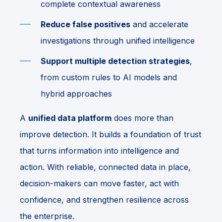
complete contextual awareness
Reduce false positives
and accelerate
investigations through unified intelligence
Support multiple detection strategies
,
from custom rules to AI models and
hybrid approaches
A
unified data platform
does more than
improve detection. It builds a foundation of trust
that turns information into intelligence and
action. With reliable, connected data in place,
decision-makers can move faster, act with
confidence, and strengthen resilience across
the enterprise.