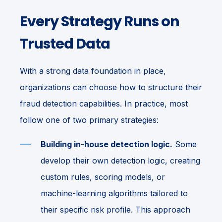
Every Strategy Runs on
Trusted Data
With a strong data foundation in place,
organizations can choose how to structure their
fraud detection capabilities. In practice, most
follow one of two primary strategies:
Building in-house detection logic.
Some
develop their own detection logic, creating
custom rules, scoring models, or
machine-learning algorithms tailored to
their specific risk profile. This approach