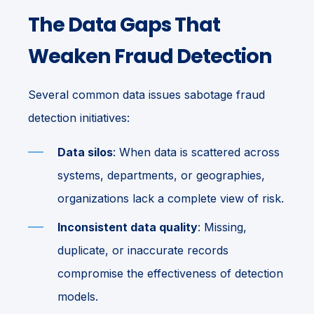
The Data Gaps That
Weaken Fraud Detection
Several common data issues sabotage fraud
detection initiatives:
Data silos
: When data is scattered across
systems, departments, or geographies,
organizations lack a complete view of risk.
Inconsistent data quality
: Missing,
duplicate, or inaccurate records
compromise the effectiveness of detection
models.