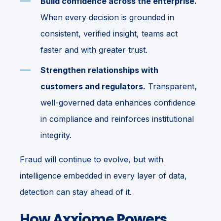
Build confidence across the enterprise.
When every decision is grounded in
consistent, verified insight, teams act
faster and with greater trust.
Strengthen relationships with
customers and regulators.
Transparent,
well-governed data enhances confidence
in compliance and reinforces institutional
integrity.
Fraud will continue to evolve, but with
intelligence embedded in every layer of data,
detection can stay ahead of it.
How Axxiome Powers