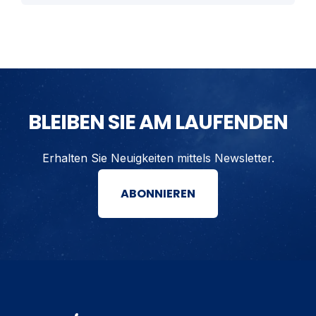
BLEIBEN SIE AM LAUFENDEN
Erhalten Sie Neuigkeiten mittels Newsletter.
ABONNIEREN