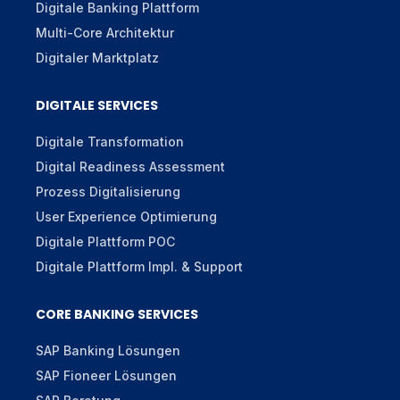
Digitale Banking Plattform
Multi-Core Architektur
Digitaler Marktplatz
DIGITALE SERVICES
Digitale Transformation
Digital Readiness Assessment
Prozess Digitalisierung
User Experience Optimierung
Digitale Plattform POC
Digitale Plattform Impl. & Support
CORE BANKING SERVICES
SAP Banking Lösungen
SAP Fioneer Lösungen