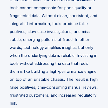
tools cannot compensate for poor-quality or
fragmented data. Without clean, consistent, and
integrated information, tools produce false
positives, slow case investigations, and miss
subtle, emerging patterns of fraud. In other
words, technology amplifies insights, but only
when the underlying data is reliable. Investing in
tools without addressing the data that fuels
them is like building a high-performance engine
on top of an unstable chassis. The result is high
false positives, time-consuming manual reviews,
frustrated customers, and increased regulatory
risk.