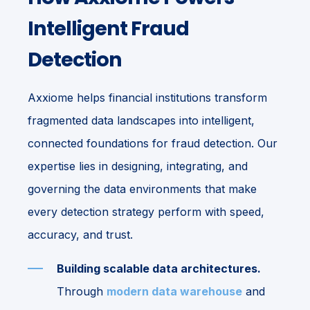
Intelligent Fraud
Detection
Axxiome helps financial institutions transform
fragmented data landscapes into intelligent,
connected foundations for fraud detection. Our
expertise lies in designing, integrating, and
governing the data environments that make
every detection strategy perform with speed,
accuracy, and trust.
Building scalable data architectures.
Through
modern data warehouse
and