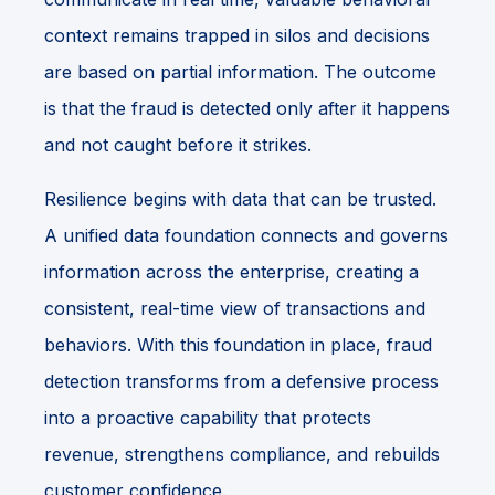
context remains trapped in silos and decisions
are based on partial information. The outcome
is that the fraud is detected only after it happens
and not caught before it strikes.
Resilience begins with data that can be trusted.
A unified data foundation connects and governs
information across the enterprise, creating a
consistent, real-time view of transactions and
behaviors. With this foundation in place, fraud
detection transforms from a defensive process
into a proactive capability that protects
revenue, strengthens compliance, and rebuilds
customer confidence.