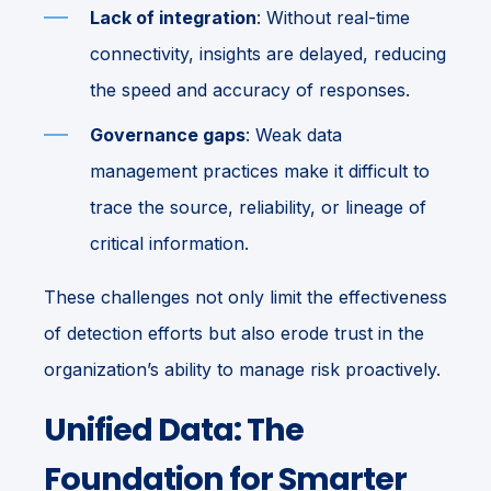
Lack of integration
: Without real-time
connectivity, insights are delayed, reducing
the speed and accuracy of responses.
Governance gaps
: Weak data
management practices make it difficult to
trace the source, reliability, or lineage of
critical information.
These challenges not only limit the effectiveness
of detection efforts but also erode trust in the
organization’s ability to manage risk proactively.
Unified Data: The
Foundation for Smarter