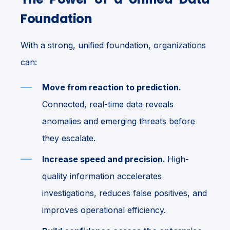
Foundation
With a strong, unified foundation, organizations
can:
Move from reaction to prediction.
Connected, real-time data reveals
anomalies and emerging threats before
they escalate.
Increase speed and precision.
High-
quality information accelerates
investigations, reduces false positives, and
improves operational efficiency.