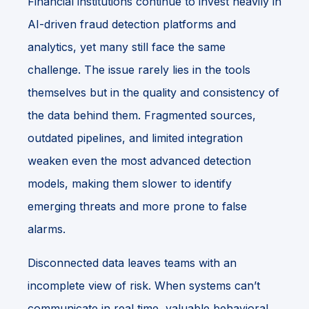
Financial institutions continue to invest heavily in
AI-driven fraud detection platforms and
analytics, yet many still face the same
challenge. The issue rarely lies in the tools
themselves but in the quality and consistency of
the data behind them. Fragmented sources,
outdated pipelines, and limited integration
weaken even the most advanced detection
models, making them slower to identify
emerging threats and more prone to false
alarms.
Disconnected data leaves teams with an
incomplete view of risk. When systems can’t
communicate in real time, valuable behavioral