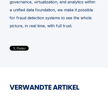
governance, virtualization, and analytics within
a unified data foundation, we make it possible
for fraud detection systems to see the whole
picture, in real time, with full trust.
VERWANDTE ARTIKEL