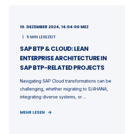
10. DEZEMBER 2024, 14:04:00 MEZ
5 MIN LESEZEIT
SAP BTP & CLOUD: LEAN
ENTERPRISE ARCHITECTURE IN
SAP BTP-RELATED PROJECTS
Navigating SAP Cloud transformations can be
challenging, whether migrating to S/4HANA,
integrating diverse systems, or ...
MEHR LESEN