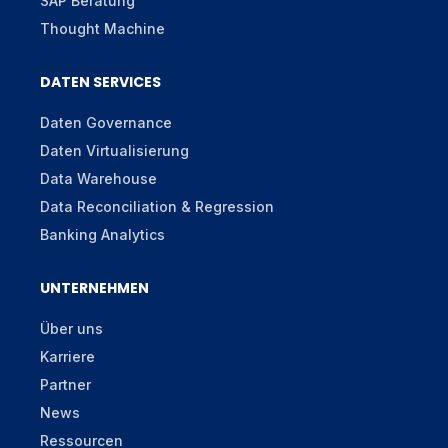
SAP Beratung
Thought Machine
DATEN SERVICES
Daten Governance
Daten Virtualisierung
Data Warehouse
Data Reconciliation & Regression
Banking Analytics
UNTERNEHMEN
Über uns
Karriere
Partner
News
Ressourcen