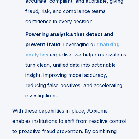
accurate, compliant, and auditable, giving
fraud, risk, and compliance teams
confidence in every decision.
Powering analytics that detect and
prevent fraud.
Leveraging our
banking
analytics
expertise, we help organizations
turn clean, unified data into actionable
insight, improving model accuracy,
reducing false positives, and accelerating
investigations.
With these capabilities in place, Axxiome
enables institutions to shift from reactive control
to proactive fraud prevention. By combining