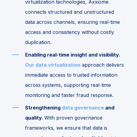
virtualization technologies, Axxiome
connects structured and unstructured
data across channels, ensuring real-time
access and consistency without costly
duplication.
Enabling real-time insight and visibility.
Our data virtualization
approach delivers
immediate access to trusted information
across systems, supporting real-time
monitoring and faster fraud response.
Strengthening
data governance
and
quality.
With proven governance
frameworks, we ensure that data is