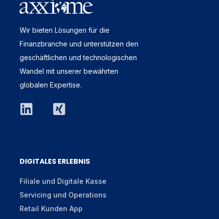
Wir bieten Lösungen für die
Finanzbranche und unterstützen den
geschäftlichen und technologischen
Wandel mit unserer bewährten
globalen Expertise.
DIGITALES ERLEBNIS
Filiale und Digitale Kasse
Servicing und Operations
Retail Kunden App