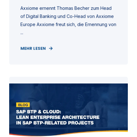
Axxiome ernennt Thomas Becher zum Head
of Digital Banking und Co-Head von Axxiome
Europe Axxiome freut sich, die Ernennung von
...
MEHR LESEN