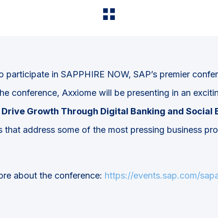
o participate in SAPPHIRE NOW, SAP’s premier confer
the conference, Axxiome will be presenting in an exci
Drive Growth Through Digital Banking and Social 
 that address some of the most pressing business pr
.
more about the conference:
https://events.sap.com/sa