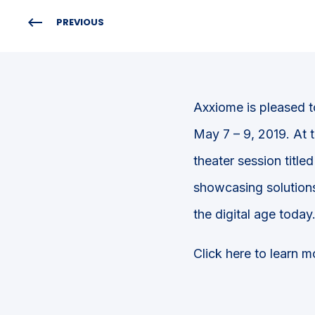
PREVIOUS
Axxiome is pleased t
May 7 – 9, 2019. At 
theater session titled
showcasing solutions
the digital age today
Click here to learn 