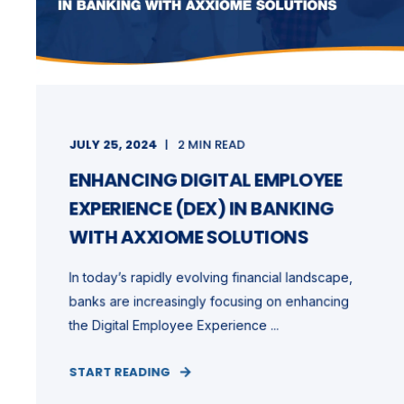
JULY 25, 2024
2 MIN READ
ENHANCING DIGITAL EMPLOYEE
EXPERIENCE (DEX) IN BANKING
WITH AXXIOME SOLUTIONS
In today’s rapidly evolving financial landscape,
banks are increasingly focusing on enhancing
the Digital Employee Experience ...
START READING