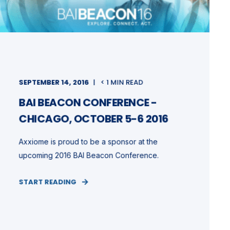
SEPTEMBER 14, 2016
< 1 MIN READ
BAI BEACON CONFERENCE -
CHICAGO, OCTOBER 5-6 2016
Axxiome is proud to be a sponsor at the
upcoming 2016 BAI Beacon Conference.
START READING