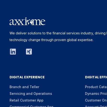
We deliver solutions to the financial services industry, drivin
technology change through proven global expertise.
DIGITAL EXPERIENCE
DIGITAL EFF
Branch and Teller
Product Cata
Servicing and Operations
Dynamic Pric
Retail Customer App
Customer On
Commercial Customer App
Account Orig