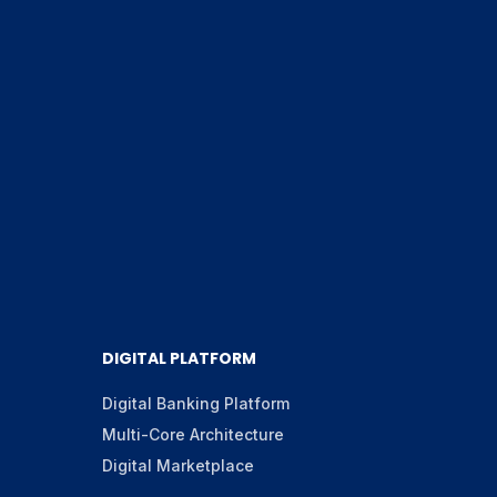
DIGITAL PLATFORM
Digital Banking Platform
Multi-Core Architecture
Digital Marketplace