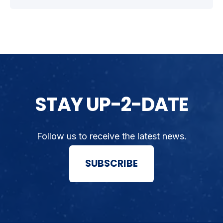
STAY UP-2-DATE
Follow us to receive the latest news.
SUBSCRIBE