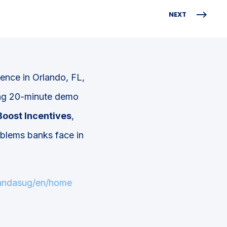
NEXT
ence in Orlando, FL,
ting 20-minute demo
Boost Incentives
,
oblems banks face in
pandasug/en/home