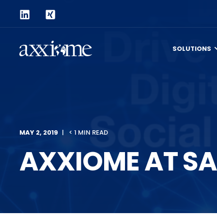
SOLUTIONS
MAY 2, 2019
< 1 MIN READ
AXXIOME AT SA