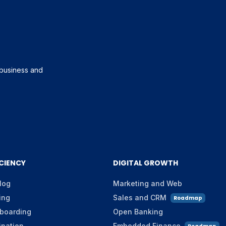
g business and
ICIENCY
DIGITAL GROWTH
log
Marketing and Web
ing
Sales and CRM
Roadmap
boarding
Open Banking
ination
Embedded Finance