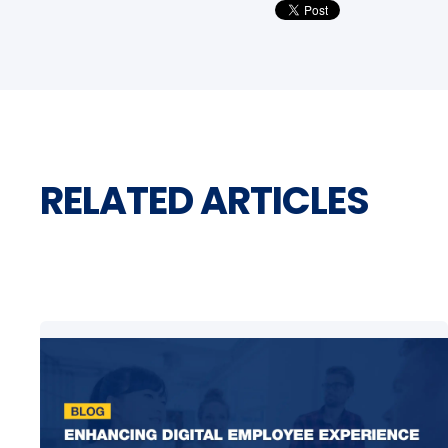
RELATED ARTICLES