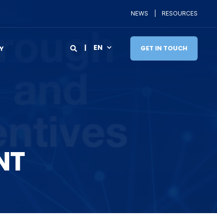
NEWS
RESOURCES
EN
GET IN TOUCH
Y
NT