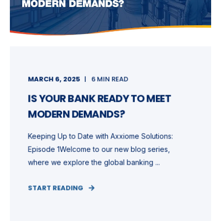
MARCH 6, 2025
6 MIN READ
IS YOUR BANK READY TO MEET
MODERN DEMANDS?
Keeping Up to Date with Axxiome Solutions:
Episode 1Welcome to our new blog series,
where we explore the global banking ...
START READING