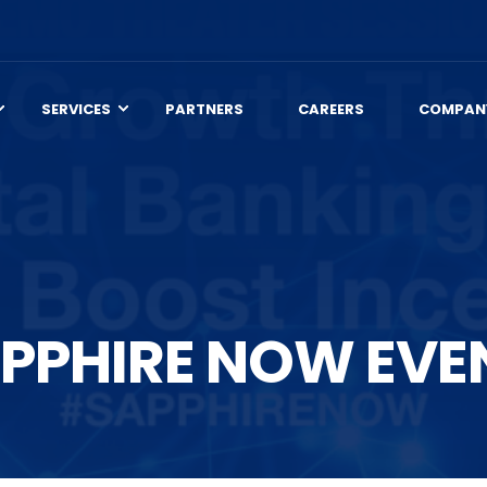
SERVICES
PARTNERS
CAREERS
COMPAN
PPHIRE NOW EVE