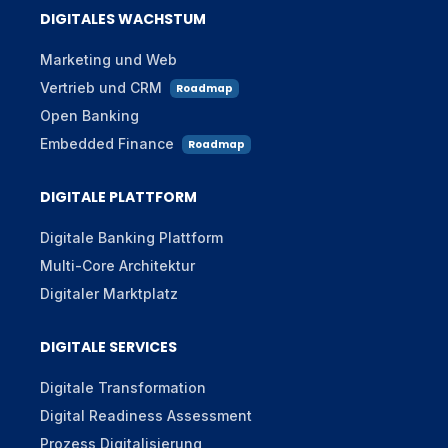
DIGITALES WACHSTUM
Marketing und Web
Vertrieb und CRM
Roadmap
Open Banking
Embedded Finance
Roadmap
DIGITALE PLATTFORM
Digitale Banking Plattform
Multi-Core Architektur
Digitaler Marktplatz
DIGITALE SERVICES
Digitale Transformation
Digital Readiness Assessment
Prozess Digitalisierung