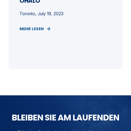
OHALO
Toronto, July 19, 2023
MEHR LESEN
BLEIBEN SIE AM LAUFENDEN