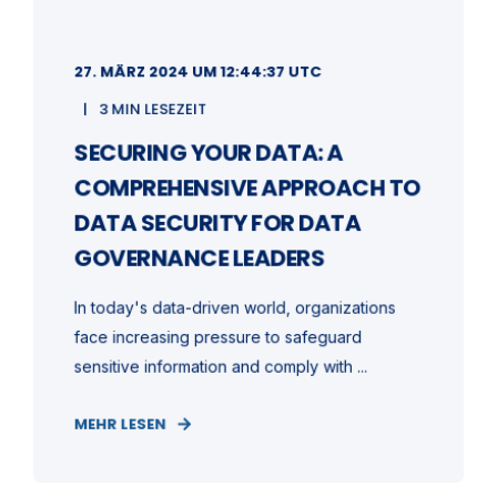
27. MÄRZ 2024 UM 12:44:37 UTC
3 MIN LESEZEIT
SECURING YOUR DATA: A
COMPREHENSIVE APPROACH TO
DATA SECURITY FOR DATA
GOVERNANCE LEADERS
In today's data-driven world, organizations
face increasing pressure to safeguard
sensitive information and comply with ...
MEHR LESEN