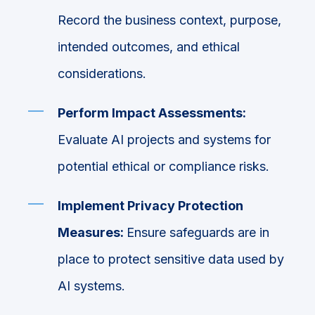
Record the business context, purpose,
intended outcomes, and ethical
considerations.
Perform Impact Assessments:
Evaluate AI projects and systems for
potential ethical or compliance risks.
Implement Privacy Protection
Measures:
Ensure safeguards are in
place to protect sensitive data used by
AI systems.