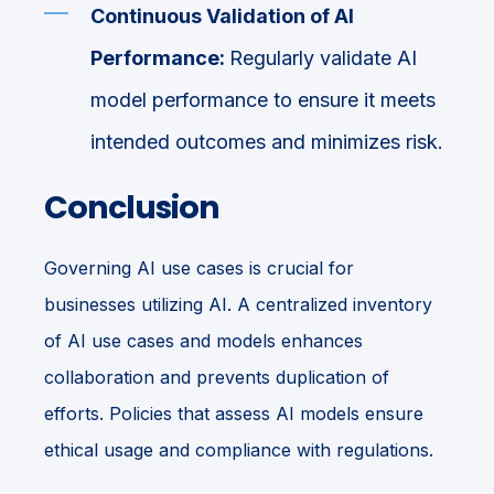
Continuous Validation of AI
Performance:
Regularly validate AI
model performance to ensure it meets
intended outcomes and minimizes risk.
Conclusion
Governing AI use cases is crucial for
businesses utilizing AI. A centralized inventory
of AI use cases and models enhances
collaboration and prevents duplication of
efforts. Policies that assess AI models ensure
ethical usage and compliance with regulations.