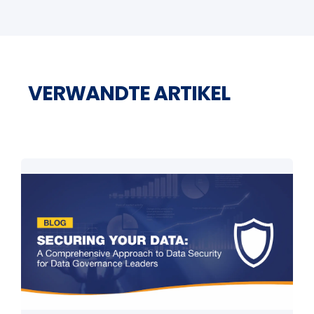
VERWANDTE ARTIKEL