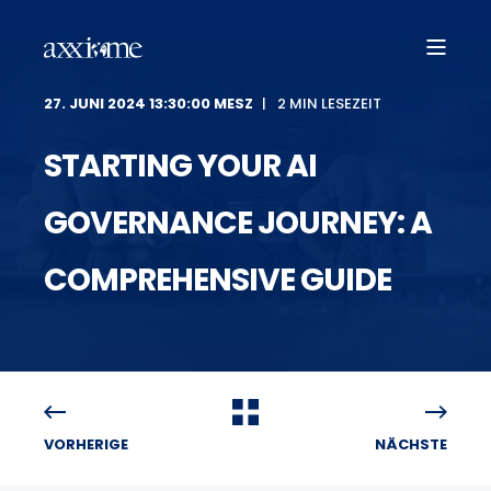
27. JUNI 2024 13:30:00 MESZ
2 MIN LESEZEIT
STARTING YOUR AI
GOVERNANCE JOURNEY: A
COMPREHENSIVE GUIDE
VORHERIGE
NÄCHSTE