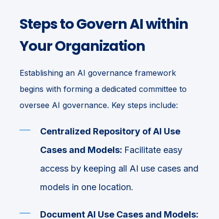
Steps to Govern AI within
Your Organization
Establishing an AI governance framework
begins with forming a dedicated committee to
oversee AI governance. Key steps include:
Centralized Repository of AI Use
Cases and Models:
Facilitate easy
access by keeping all AI use cases and
models in one location.
Document AI Use Cases and Models: