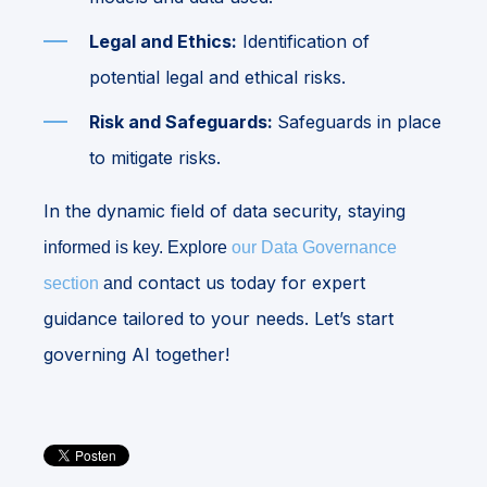
Legal and Ethics:
Identification of
potential legal and ethical risks.
Risk and Safeguards:
Safeguards in place
to mitigate risks.
In the dynamic field of data security, staying
informed is key. Explore
our Data Governance
contact us today for expert
section
and
guidance tailored to your needs. Let’s start
governing AI together!