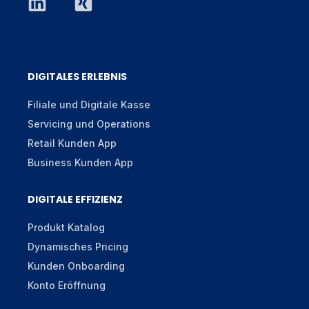
DIGITALES ERLEBNIS
Filiale und Digitale Kasse
Servicing und Operations
Retail Kunden App
Business Kunden App
DIGITALE EFFIZIENZ
Produkt Katalog
Dynamisches Pricing
Kunden Onboarding
Konto Eröffnung