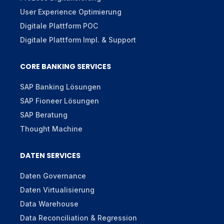
User Experience Optimierung
Digitale Plattform POC
Digitale Plattform Impl. & Support
CORE BANKING SERVICES
SAP Banking Lösungen
SAP Fioneer Lösungen
SAP Beratung
Thought Machine
DATEN SERVICES
Daten Governance
Daten Virtualisierung
Data Warehouse
Data Reconciliation & Regression