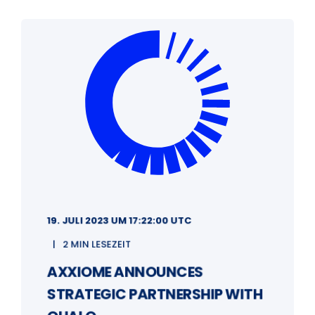
19. JULI 2023 UM 17:22:00 UTC
2 MIN LESEZEIT
AXXIOME ANNOUNCES
STRATEGIC PARTNERSHIP WITH