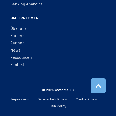
Banking Analytics
UNTERNEHMEN
Über uns
Karriere
Partner
News
Ressourcen
Kontakt
© 2025 Axxiome AG
Impressum
Datenschutz Policy
Cookie Policy
CSR Policy