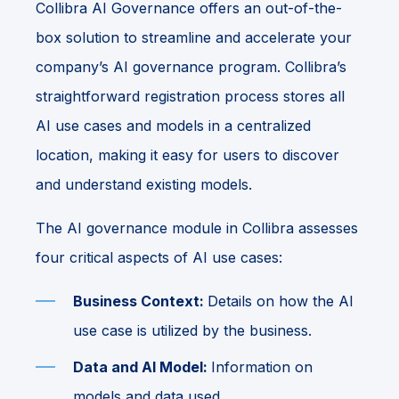
Collibra AI Governance offers an out-of-the-
box solution to streamline and accelerate your
company’s AI governance program. Collibra’s
straightforward registration process stores all
AI use cases and models in a centralized
location, making it easy for users to discover
and understand existing models.
The AI governance module in Collibra assesses
four critical aspects of AI use cases:
Business Context:
Details on how the AI
use case is utilized by the business.
Data and AI Model:
Information on
models and data used.