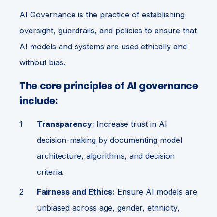
AI Governance is the practice of establishing
oversight, guardrails, and policies to ensure that
AI models and systems are used ethically and
without bias.
The core principles of AI governance
include:
Transparency:
Increase trust in AI
decision-making by documenting model
architecture, algorithms, and decision
criteria.
Fairness and Ethics:
Ensure AI models are
unbiased across age, gender, ethnicity,