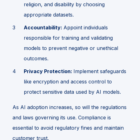
religion, and disability by choosing
appropriate datasets.
Accountability:
Appoint individuals
responsible for training and validating
models to prevent negative or unethical
outcomes.
Privacy Protection:
Implement safeguards
like encryption and access control to
protect sensitive data used by AI models.
As AI adoption increases, so will the regulations
and laws governing its use. Compliance is
essential to avoid regulatory fines and maintain
customer trust.