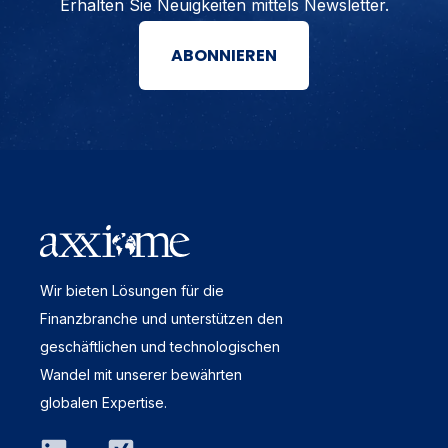
Erhalten Sie Neuigkeiten mittels Newsletter.
ABONNIEREN
Wir bieten Lösungen für die
Finanzbranche und unterstützen den
geschäftlichen und technologischen
Wandel mit unserer bewährten
globalen Expertise.