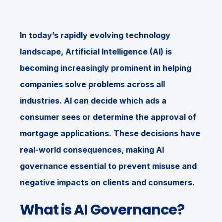
In today’s rapidly evolving technology
landscape, Artificial Intelligence (AI) is
becoming increasingly prominent in helping
companies solve problems across all
industries. AI can decide which ads a
consumer sees or determine the approval of
mortgage applications. These decisions have
real-world consequences, making AI
governance essential to prevent misuse and
negative impacts on clients and consumers.
What is AI Governance?