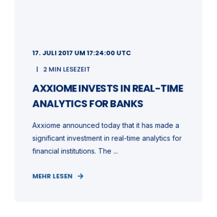
17. JULI 2017 UM 17:24:00 UTC
2 MIN LESEZEIT
AXXIOME INVESTS IN REAL-TIME
ANALYTICS FOR BANKS
Axxiome announced today that it has made a
significant investment in real-time analytics for
financial institutions. The ...
MEHR LESEN