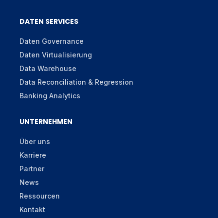
DATEN SERVICES
Daten Governance
Daten Virtualisierung
Data Warehouse
Data Reconciliation & Regression
Banking Analytics
UNTERNEHMEN
Über uns
Karriere
Partner
News
Ressourcen
Kontakt