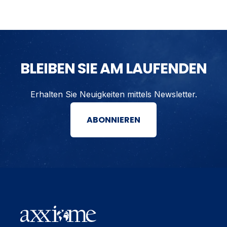
BLEIBEN SIE AM LAUFENDEN
Erhalten Sie Neuigkeiten mittels Newsletter.
ABONNIEREN