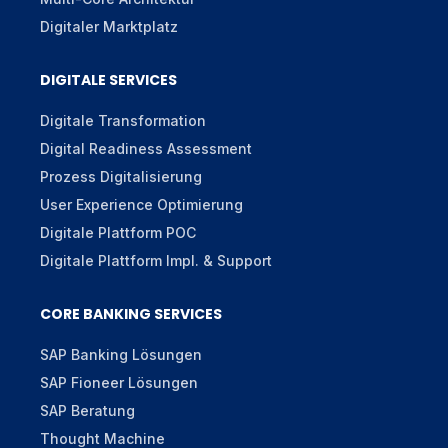
Digitaler Marktplatz
DIGITALE SERVICES
Digitale Transformation
Digital Readiness Assessment
Prozess Digitalisierung
User Experience Optimierung
Digitale Plattform POC
Digitale Plattform Impl. & Support
CORE BANKING SERVICES
SAP Banking Lösungen
SAP Fioneer Lösungen
SAP Beratung
Thought Machine