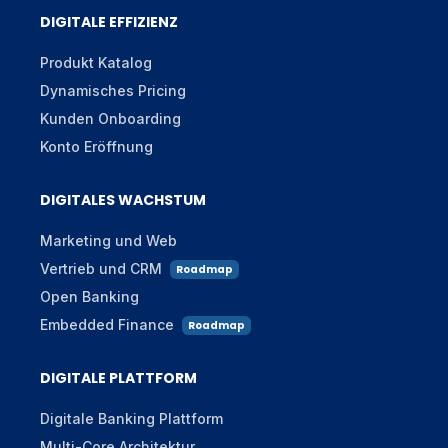
DIGITALE EFFIZIENZ
Produkt Katalog
Dynamisches Pricing
Kunden Onboarding
Konto Eröffnung
DIGITALES WACHSTUM
Marketing und Web
Vertrieb und CRM
Roadmap
Open Banking
Embedded Finance
Roadmap
DIGITALE PLATTFORM
Digitale Banking Plattform
Multi-Core Architektur