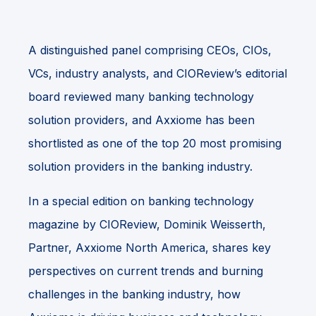
A distinguished panel comprising CEOs, CIOs,
VCs, industry analysts, and CIOReview’s editorial
board reviewed many banking technology
solution providers, and Axxiome has been
shortlisted as one of the top 20 most promising
solution providers in the banking industry.
In a special edition on banking technology
magazine by CIOReview, Dominik Weisserth,
Partner, Axxiome North America, shares key
perspectives on current trends and burning
challenges in the banking industry, how