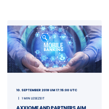
10. SEPTEMBER 2018 UM 17:15:00 UTC
1 MIN LESEZEIT
AXXIOME AND PARTNERS AIM