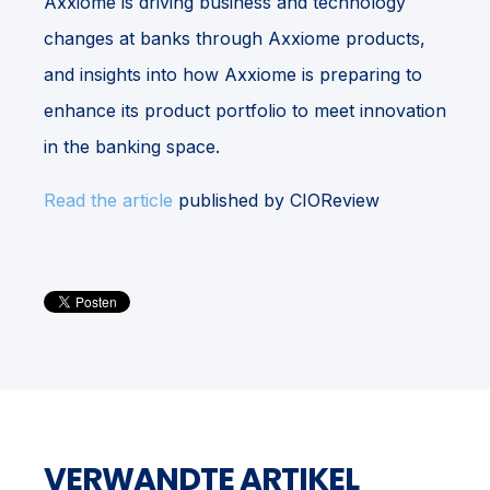
Axxiome is driving business and technology
changes at banks through Axxiome products,
and insights into how Axxiome is preparing to
enhance its product portfolio to meet innovation
in the banking space.
Read the article
published by CIOReview
VERWANDTE ARTIKEL