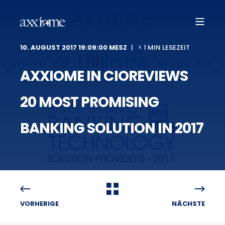
10. AUGUST 2017 19:09:00 MESZ
< 1 MIN LESEZEIT
AXXIOME IN CIOREVIEWS
20 MOST PROMISING
BANKING SOLUTION IN 2017
VORHERIGE
NÄCHSTE