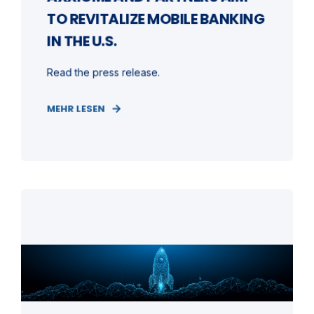
TO REVITALIZE MOBILE BANKING
IN THE U.S.
Read the press release.
MEHR LESEN