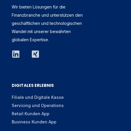
Wir bieten Lösungen für die
Finanzbranche und unterstützen den
geschäftlichen und technologischen
Wandel mit unserer bewährten
globalen Expertise.
DIGITALES ERLEBNIS
Filiale und Digitale Kasse
Servicing und Operations
Retail Kunden App
Business Kunden App